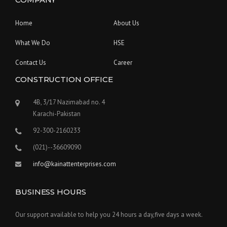
Home
About Us
What We Do
HSE
Contact Us
Career
CONSTRUCTION OFFICE
4B, 3/17 Nazimabad no. 4
Karachi-Pakistan
92-300-2160233
(021)--36609090
info@kainattenterprises.com
BUSINESS HOURS
Our support available to help you 24 hours a day,five days a week.