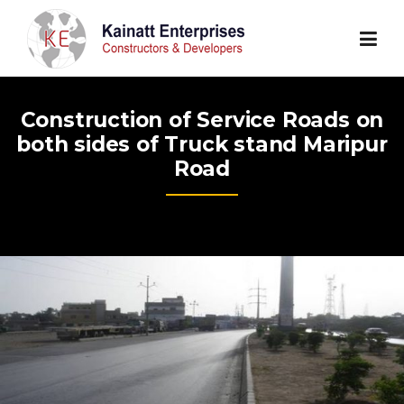
Skip
to
content
Construction of Service Roads on
both sides of Truck stand Maripur
Road