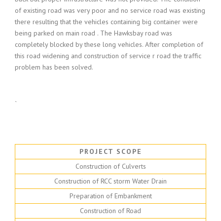
of existing road was very poor and no service road was existing
there resulting that the vehicles containing big container were
being parked on main road . The Hawksbay road was
completely blocked by these long vehicles. After completion of
this road widening and construction of service r road the traffic
problem has been solved.
`
PROJECT SCOPE
Construction of Culverts
Construction of RCC storm Water Drain
Preparation of Embankment
Construction of Road