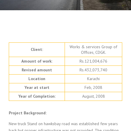
Works & services Group of
Client:
Offices, CDGK.
Amount of work:
Rs.121,004,676
Revised amount
Rs.432,073,740
Location
Karachi
Year at start
Feb, 2008
Year of Completion:
August, 2008
Project
Background
:
New truck Stand on hawksbay road was established few years
back but proper infrastructure was not provided. The condition