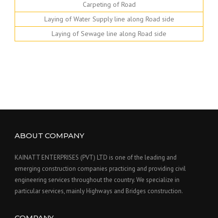
Carpeting of Road
Laying of Water Supply line along Road side
Laying of Sewage line along Road side
ABOUT COMPANY
KAINATT ENTERPRISES (PVT) LTD is one of the leading and
emerging construction companies practicing and providing civil
engineering services throughout the country. We specialize in
particular services, mainly Highways and Bridges construction.
COMPANY